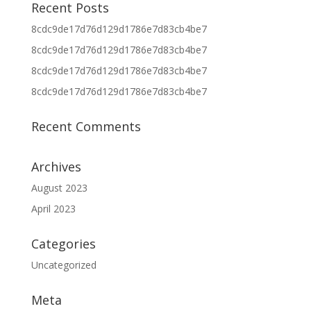
Recent Posts
8cdc9de17d76d129d1786e7d83cb4be7
8cdc9de17d76d129d1786e7d83cb4be7
8cdc9de17d76d129d1786e7d83cb4be7
8cdc9de17d76d129d1786e7d83cb4be7
Recent Comments
Archives
August 2023
April 2023
Categories
Uncategorized
Meta