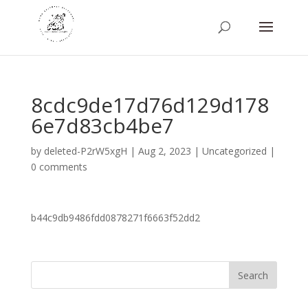
8cdc9de17d76d129d178
6e7d83cb4be7
by
deleted-P2rW5xgH
|
Aug 2, 2023
|
Uncategorized
|
0 comments
b44c9db9486fdd0878271f6663f52dd2