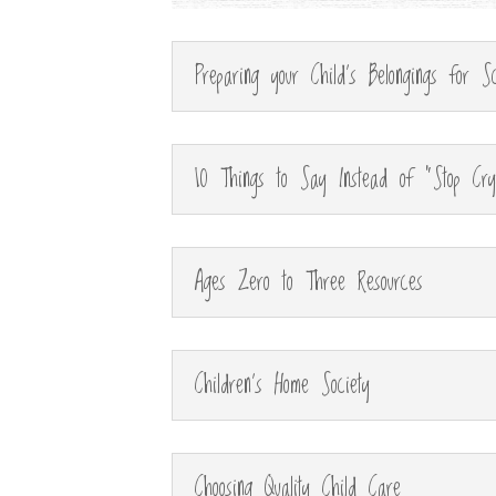
Preparing your Child's Belongings for Sc
10 Things to Say Instead of "Stop Cry
Ages Zero to Three Resources
Children's Home Society
Choosing Quality Child Care