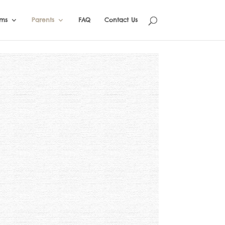
ams
Parents
FAQ
Contact Us