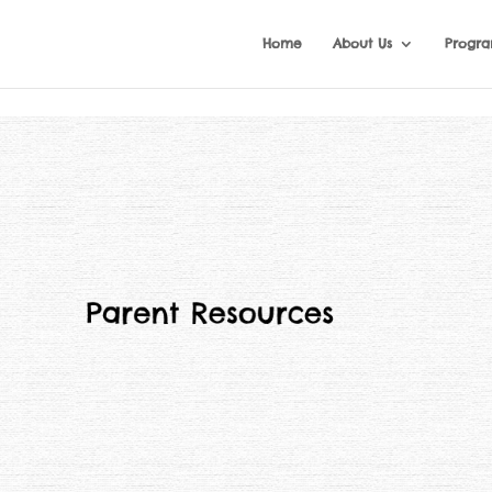
Home
About Us
Progr