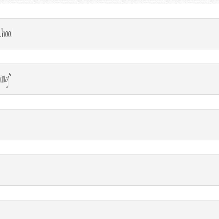
hool
ing"