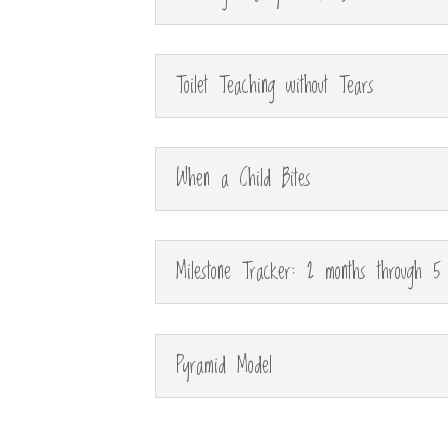
Toilet Teaching without Tears
When a Child Bites
Milestone Tracker: 2 months through 5
Pyramid Model