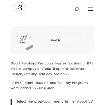
Good Shepherd Preschool was established in 1978
on the campus of Good Shepherd Lutheran
Church, offering half-day preschool.
In 1984, Infant, Toddler, and Full Day Programs
were added to our roster.
Select the drop-down menu in the “About Us”