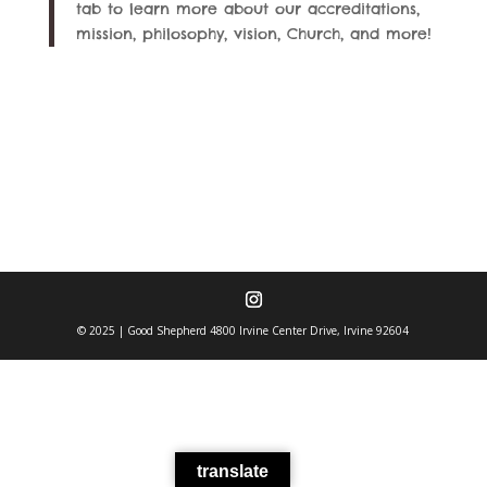
tab to learn more about our accreditations,
mission, philosophy, vision, Church, and more!
© 2025 | Good Shepherd 4800 Irvine Center Drive, Irvine 92604
translate